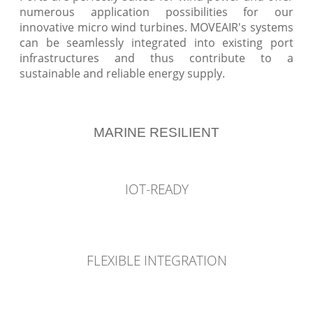
numerous application possibilities for our
innovative micro wind turbines. MOVEAIR's systems
can be seamlessly integrated into existing port
infrastructures and thus contribute to a
sustainable and reliable energy supply.
MARINE RESILIENT
IOT-READY
FLEXIBLE INTEGRATION