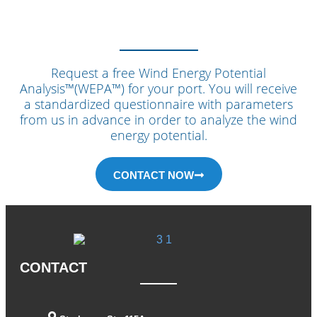
Request a free Wind Energy Potential
Analysis™(WEPA™) for your port. You will receive
a standardized questionnaire with parameters
from us in advance in order to analyze the wind
energy potential.
CONTACT NOW
CONTACT