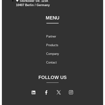
Storkower Str. 115A
10407 Berlin / Germany
MENU
Partner
Products
Company
Contact
FOLLOW US