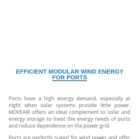
EFFICIENT MODULAR WIND ENERGY
FOR PORTS
Ports have a high energy demand, especially at
night when solar systems provide little power.
MOVEAIR offers an ideal complement to solar and
energy storage to meet the energy needs of ports
and reduce dependence on the power grid.
Ports are perfectly suited for wind power and offer