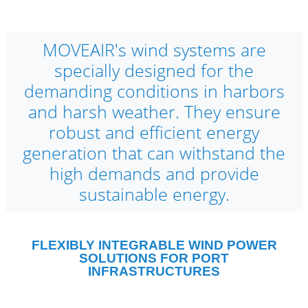
MOVEAIR's wind systems are
specially designed for the
demanding conditions in harbors
and harsh weather. They ensure
robust and efficient energy
generation that can withstand the
high demands and provide
sustainable energy.
FLEXIBLY INTEGRABLE WIND POWER
SOLUTIONS FOR PORT
INFRASTRUCTURES