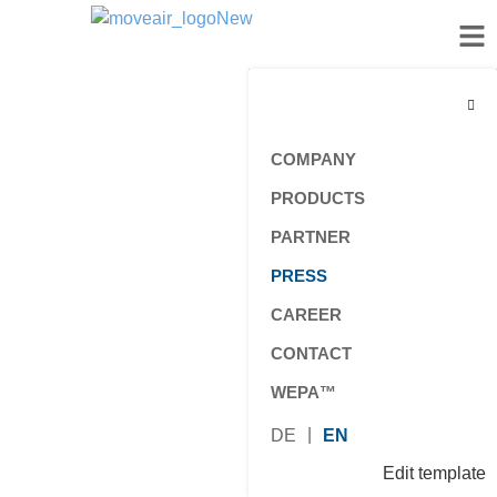
COMPANY
PRODUCTS
PARTNER
PRESS
CAREER
CONTACT
WEPA™
DE
EN
Edit template