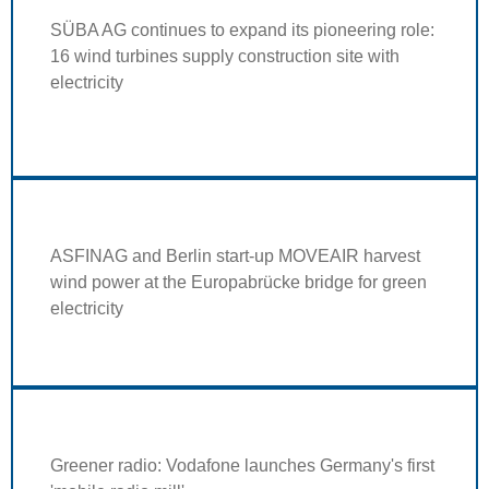
SÜBA AG continues to expand its pioneering role:
16 wind turbines supply construction site with
electricity
ASFINAG and Berlin start-up MOVEAIR harvest
wind power at the Europabrücke bridge for green
electricity
Greener radio: Vodafone launches Germany's first