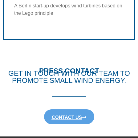
A Berlin start-up develops wind turbines based on
the Lego principle
PRESS CONTACT
GET IN TOUCH WITH OUR TEAM TO
PROMOTE SMALL WIND ENERGY.
CONTACT US