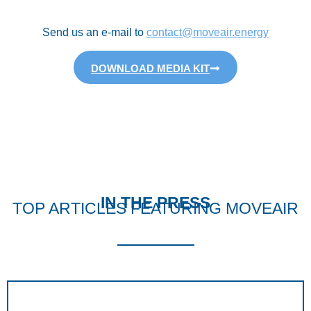
Send us an e-mail to
contact@moveair.energy
DOWNLOAD MEDIA KIT
IN THE PRESS
TOP ARTICLES FEATURING MOVEAIR