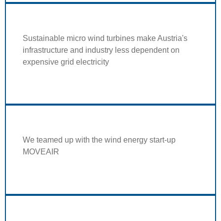
Sustainable micro wind turbines make Austria's
infrastructure and industry less dependent on
expensive grid electricity
We teamed up with the wind energy start-up
MOVEAIR