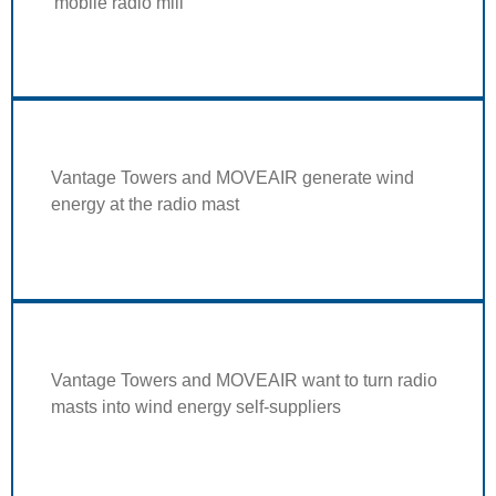
'mobile radio mill'
Vantage Towers and MOVEAIR generate wind
energy at the radio mast
Vantage Towers and MOVEAIR want to turn radio
masts into wind energy self-suppliers