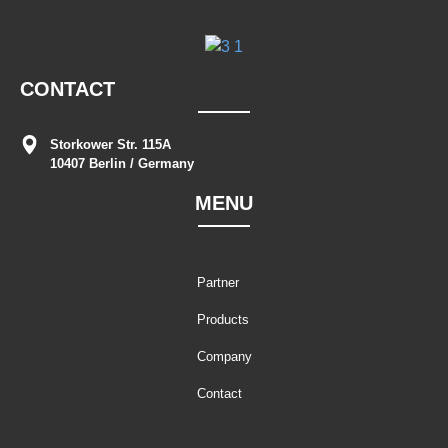
CONTACT
Storkower Str. 115A
10407 Berlin / Germany
MENU
Partner
Products
Company
Contact