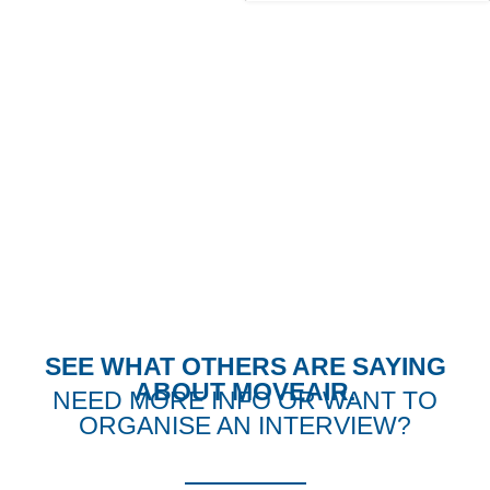
THE LATEST PRESS
FROM MOVEAIR
SEE WHAT OTHERS ARE SAYING
ABOUT MOVEAIR.
NEED MORE INFO OR WANT TO
ORGANISE AN INTERVIEW?